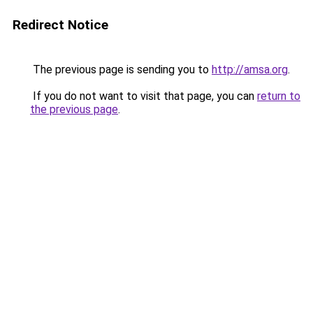
Redirect Notice
The previous page is sending you to
http://amsa.org
.
If you do not want to visit that page, you can
return to
the previous page
.