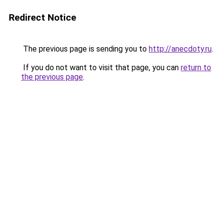
Redirect Notice
The previous page is sending you to
http://anecdoty.ru
.
If you do not want to visit that page, you can
return to
the previous page
.