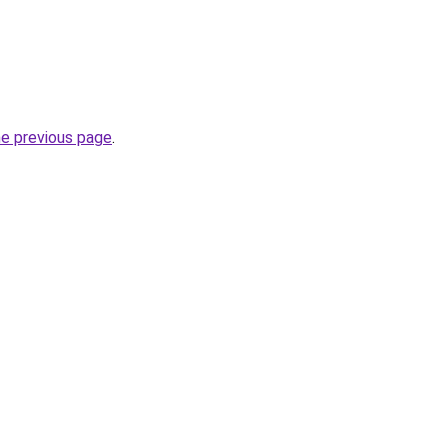
he previous page
.