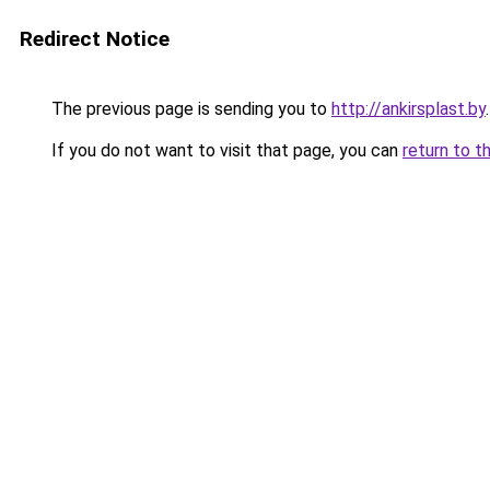
Redirect Notice
The previous page is sending you to
http://ankirsplast.by
.
If you do not want to visit that page, you can
return to t