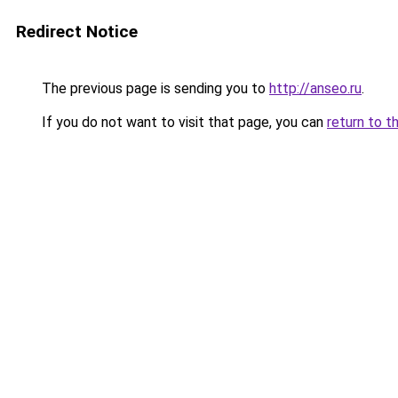
Redirect Notice
The previous page is sending you to
http://anseo.ru
.
If you do not want to visit that page, you can
return to t