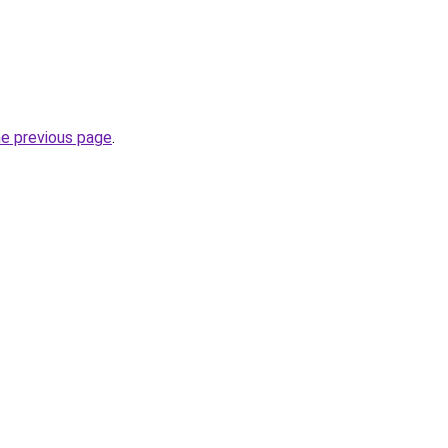
he previous page
.