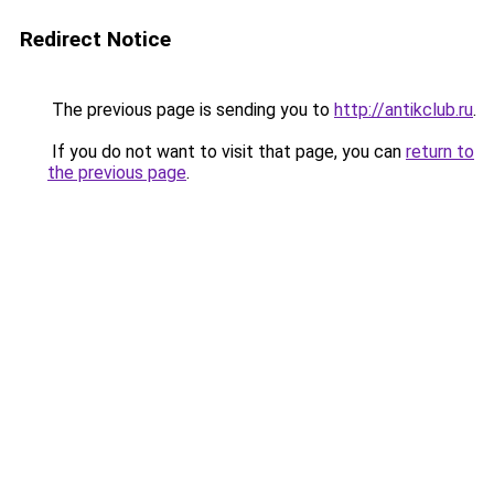
Redirect Notice
The previous page is sending you to
http://antikclub.ru
.
If you do not want to visit that page, you can
return to
the previous page
.