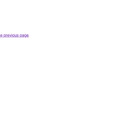
he previous page
.