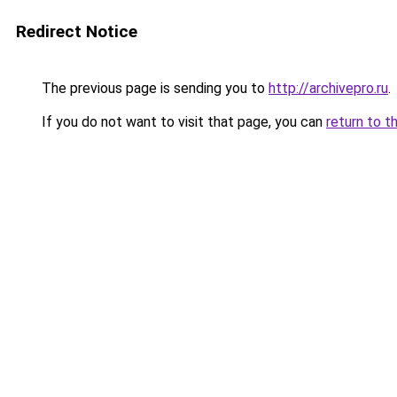
Redirect Notice
The previous page is sending you to
http://archivepro.ru
.
If you do not want to visit that page, you can
return to t