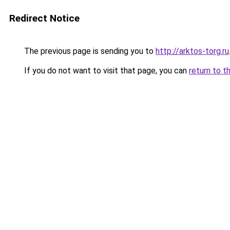
Redirect Notice
The previous page is sending you to
http://arktos-torg.ru
If you do not want to visit that page, you can
return to t