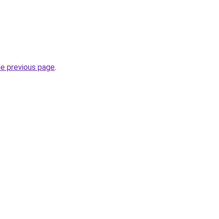
.
he previous page
.