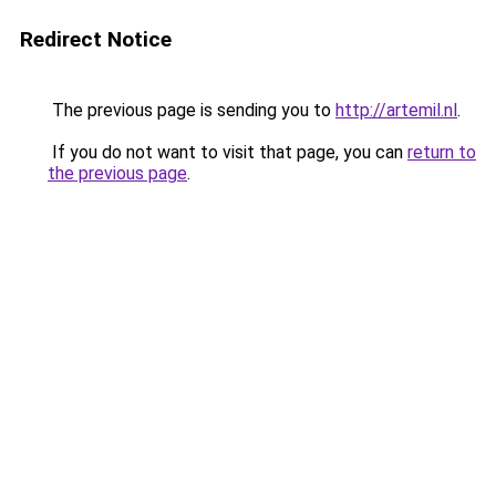
Redirect Notice
The previous page is sending you to
http://artemil.nl
.
If you do not want to visit that page, you can
return to
the previous page
.