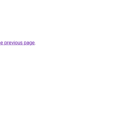
he previous page
.