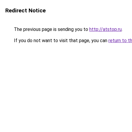
Redirect Notice
The previous page is sending you to
http://atstop.ru
.
If you do not want to visit that page, you can
return to t