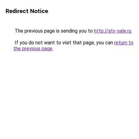
Redirect Notice
The previous page is sending you to
http://atv-sale.ru
.
If you do not want to visit that page, you can
return to
the previous page
.