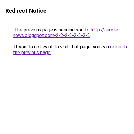
Redirect Notice
The previous page is sending you to
http://aurelie-
news.blogspot.com-2-2-2-2-2-2-2-2
.
If you do not want to visit that page, you can
return to
the previous page
.