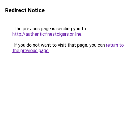
Redirect Notice
The previous page is sending you to
http://authenticfinestcigars.online
.
If you do not want to visit that page, you can
return to
the previous page
.