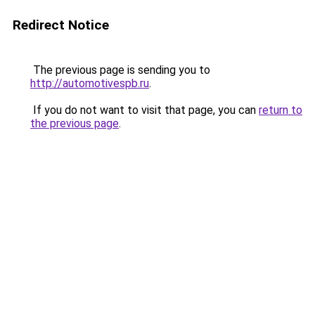
Redirect Notice
The previous page is sending you to
http://automotivespb.ru
.
If you do not want to visit that page, you can
return to
the previous page
.