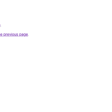
o
.
he previous page
.