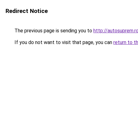
Redirect Notice
The previous page is sending you to
http://autosuprem.r
If you do not want to visit that page, you can
return to t