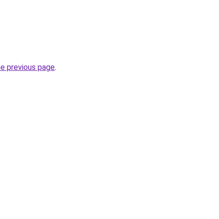
he previous page
.