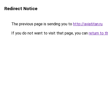
Redirect Notice
The previous page is sending you to
http://aviatitan.ru
.
If you do not want to visit that page, you can
return to t