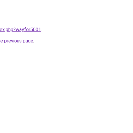
ndex.php?wayfor5001
.
he previous page
.