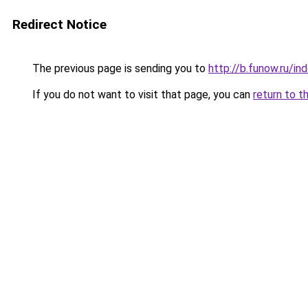
Redirect Notice
The previous page is sending you to
http://b.funow.ru/i
If you do not want to visit that page, you can
return to t