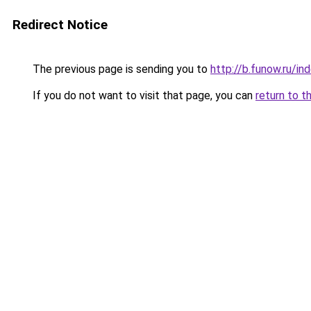
Redirect Notice
The previous page is sending you to
http://b.funow.ru/i
If you do not want to visit that page, you can
return to t