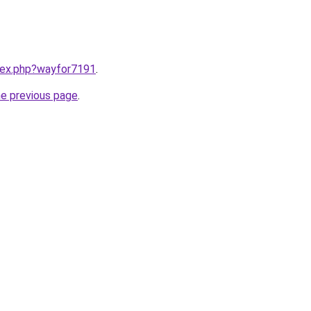
ndex.php?wayfor7191
.
he previous page
.