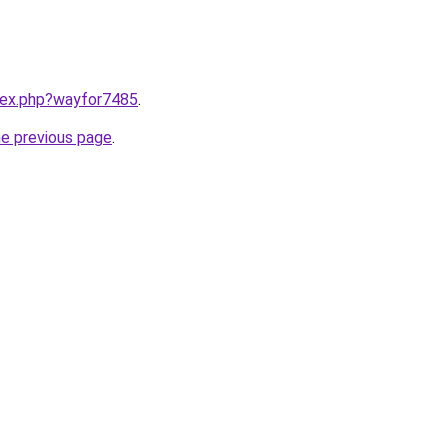
ndex.php?wayfor7485
.
he previous page
.