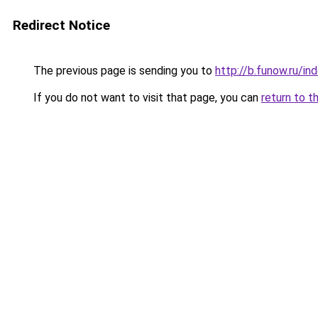
Redirect Notice
The previous page is sending you to
http://b.funow.ru/i
If you do not want to visit that page, you can
return to t