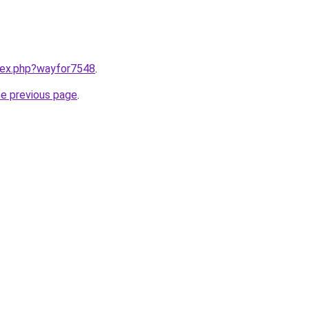
ndex.php?wayfor7548
.
he previous page
.