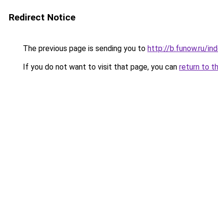
Redirect Notice
The previous page is sending you to
http://b.funow.ru/i
If you do not want to visit that page, you can
return to t