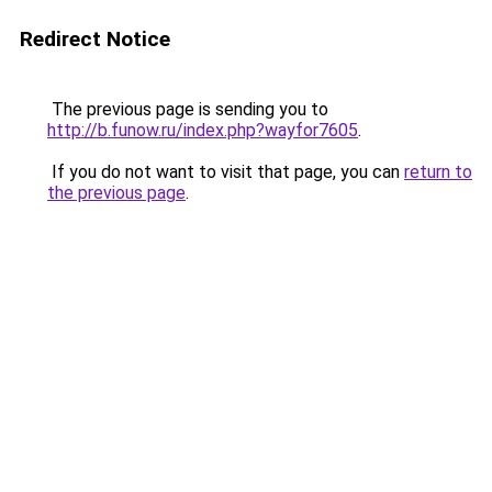
Redirect Notice
The previous page is sending you to
http://b.funow.ru/index.php?wayfor7605
.
If you do not want to visit that page, you can
return to
the previous page
.