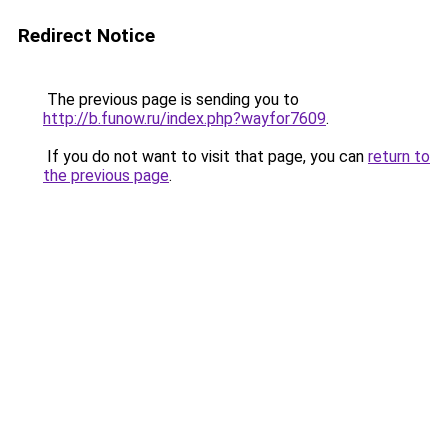
Redirect Notice
The previous page is sending you to
http://b.funow.ru/index.php?wayfor7609
.
If you do not want to visit that page, you can
return to
the previous page
.