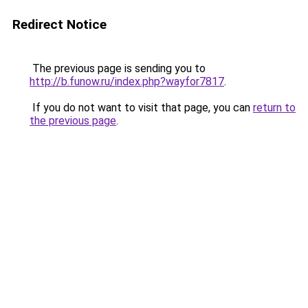
Redirect Notice
The previous page is sending you to
http://b.funow.ru/index.php?wayfor7817
.
If you do not want to visit that page, you can
return to
the previous page
.