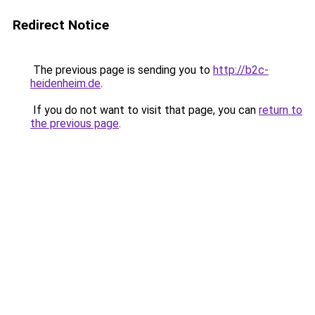
Redirect Notice
The previous page is sending you to
http://b2c-
heidenheim.de
.
If you do not want to visit that page, you can
return to
the previous page
.