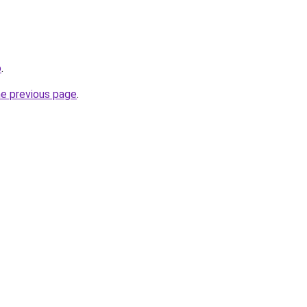
o
.
he previous page
.