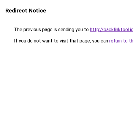
Redirect Notice
The previous page is sending you to
http://backlinktool.i
If you do not want to visit that page, you can
return to t