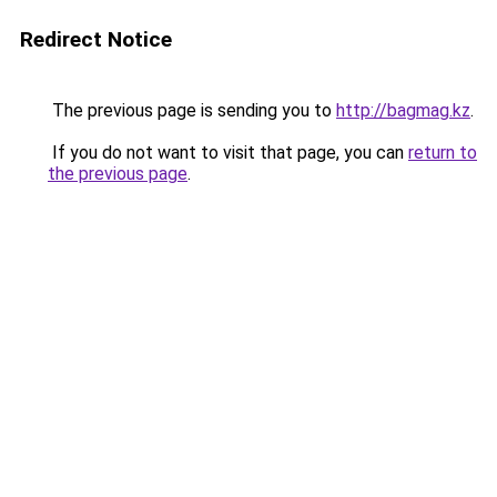
Redirect Notice
The previous page is sending you to
http://bagmag.kz
.
If you do not want to visit that page, you can
return to
the previous page
.