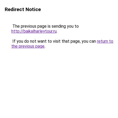
Redirect Notice
The previous page is sending you to
http://baikalharleytour.ru
.
If you do not want to visit that page, you can
return to
the previous page
.