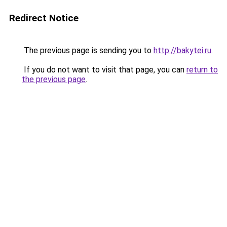
Redirect Notice
The previous page is sending you to
http://bakytei.ru
.
If you do not want to visit that page, you can
return to
the previous page
.