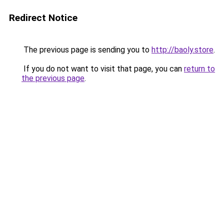
Redirect Notice
The previous page is sending you to
http://baoly.store
.
If you do not want to visit that page, you can
return to
the previous page
.