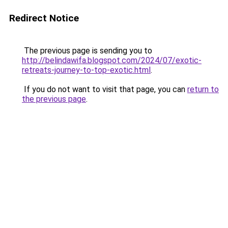
Redirect Notice
The previous page is sending you to
http://belindawifa.blogspot.com/2024/07/exotic-
retreats-journey-to-top-exotic.html
.
If you do not want to visit that page, you can
return to
the previous page
.