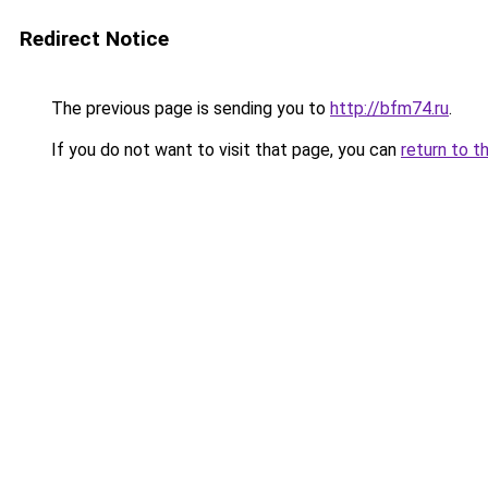
Redirect Notice
The previous page is sending you to
http://bfm74.ru
.
If you do not want to visit that page, you can
return to t