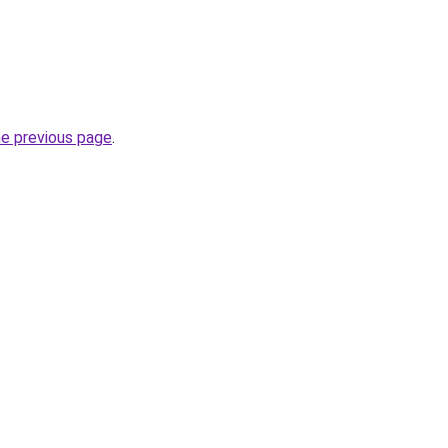
he previous page
.