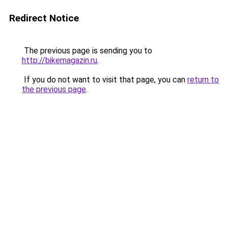
Redirect Notice
The previous page is sending you to
http://bikemagazin.ru
.
If you do not want to visit that page, you can
return to
the previous page
.