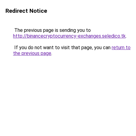
Redirect Notice
The previous page is sending you to
http://binancecryptocurrency-exchanges.seledico.tk
.
If you do not want to visit that page, you can
return to
the previous page
.