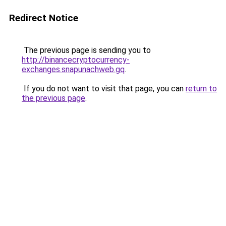
Redirect Notice
The previous page is sending you to
http://binancecryptocurrency-
exchanges.snapunachweb.gq
.
If you do not want to visit that page, you can
return to
the previous page
.