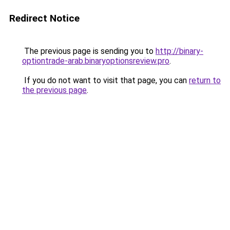
Redirect Notice
The previous page is sending you to
http://binary-
optiontrade-arab.binaryoptionsreview.pro
.
If you do not want to visit that page, you can
return to
the previous page
.