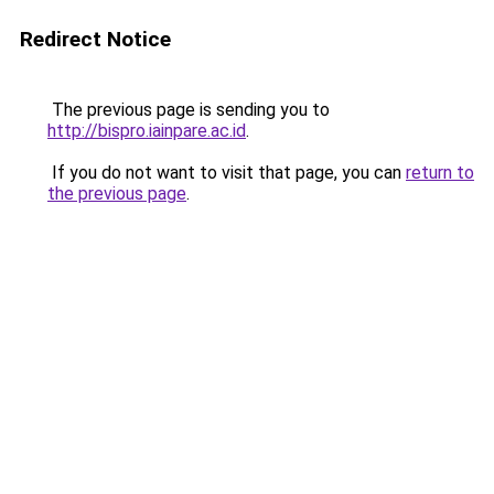
Redirect Notice
The previous page is sending you to
http://bispro.iainpare.ac.id
.
If you do not want to visit that page, you can
return to
the previous page
.