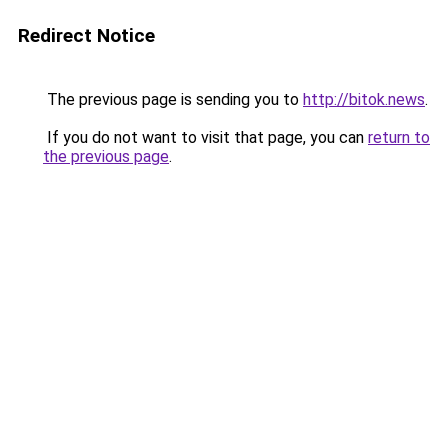
Redirect Notice
The previous page is sending you to
http://bitok.news
.
If you do not want to visit that page, you can
return to
the previous page
.