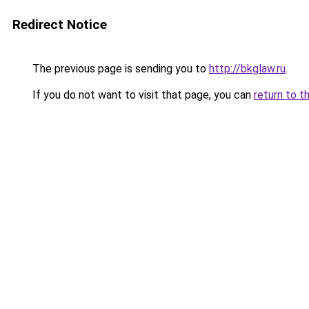
Redirect Notice
The previous page is sending you to
http://bkglaw.ru
.
If you do not want to visit that page, you can
return to t