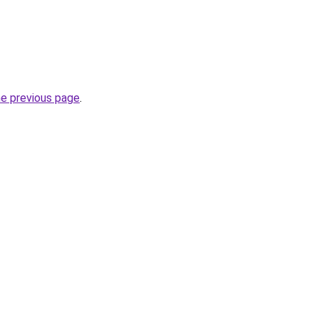
he previous page
.