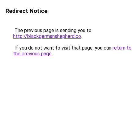
Redirect Notice
The previous page is sending you to
http://blackgermanshepherd.co
.
If you do not want to visit that page, you can
return to
the previous page
.