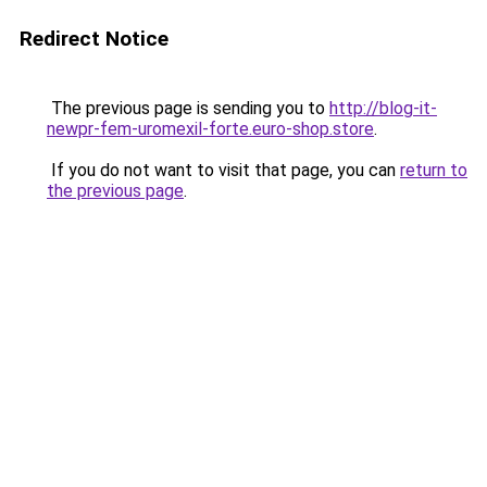
Redirect Notice
The previous page is sending you to
http://blog-it-
newpr-fem-uromexil-forte.euro-shop.store
.
If you do not want to visit that page, you can
return to
the previous page
.