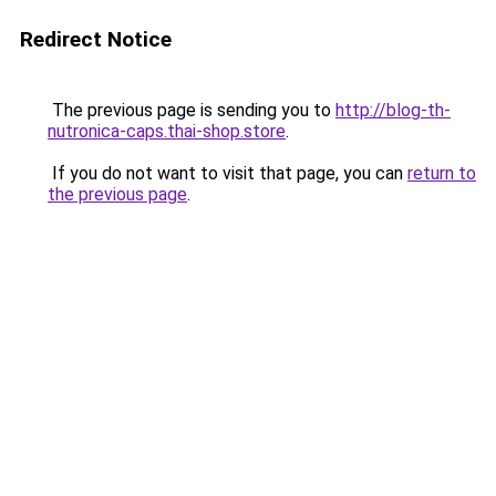
Redirect Notice
The previous page is sending you to
http://blog-th-
nutronica-caps.thai-shop.store
.
If you do not want to visit that page, you can
return to
the previous page
.