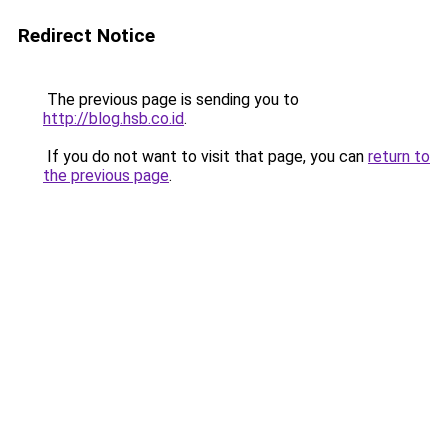
Redirect Notice
The previous page is sending you to
http://blog.hsb.co.id
.
If you do not want to visit that page, you can
return to
the previous page
.