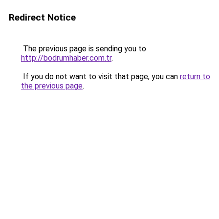
Redirect Notice
The previous page is sending you to
http://bodrumhaber.com.tr
.
If you do not want to visit that page, you can
return to
the previous page
.