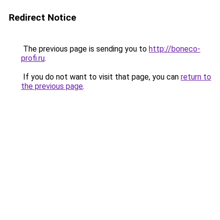
Redirect Notice
The previous page is sending you to
http://boneco-
profi.ru
.
If you do not want to visit that page, you can
return to
the previous page
.