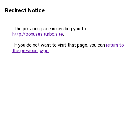
Redirect Notice
The previous page is sending you to
http://bonuses.turbo.site
.
If you do not want to visit that page, you can
return to
the previous page
.