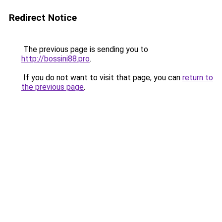
Redirect Notice
The previous page is sending you to
http://bossini88.pro
.
If you do not want to visit that page, you can
return to
the previous page
.