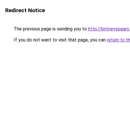
Redirect Notice
The previous page is sending you to
http://britneyspears
If you do not want to visit that page, you can
return to t