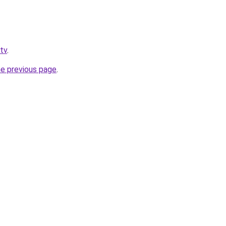
.tv
.
he previous page
.