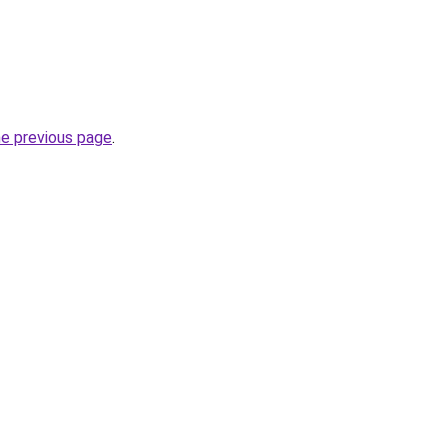
he previous page
.