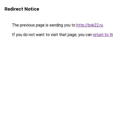
Redirect Notice
The previous page is sending you to
http://bsk22.ru
.
If you do not want to visit that page, you can
return to t