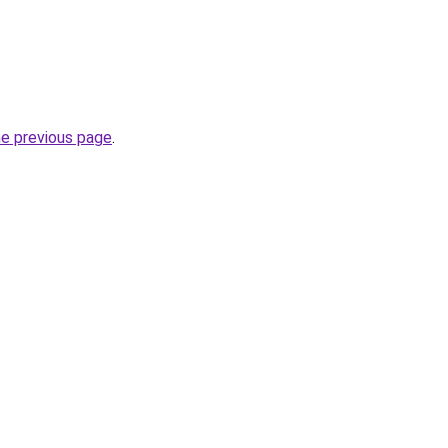
he previous page
.