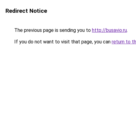
Redirect Notice
The previous page is sending you to
http://busavio.ru
.
If you do not want to visit that page, you can
return to t