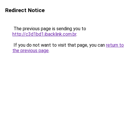
Redirect Notice
The previous page is sending you to
http://c3d1bd1.ibacklink.com.br
.
If you do not want to visit that page, you can
return to
the previous page
.