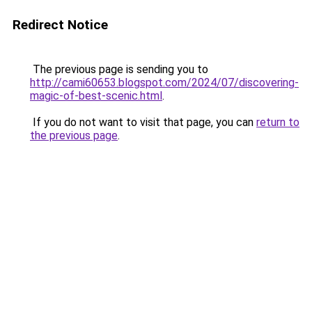
Redirect Notice
The previous page is sending you to
http://cami60653.blogspot.com/2024/07/discovering-
magic-of-best-scenic.html
.
If you do not want to visit that page, you can
return to
the previous page
.